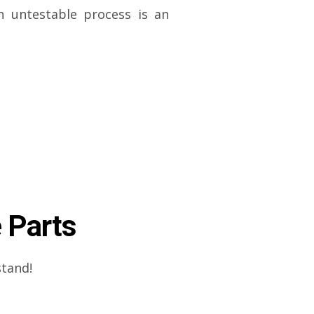
n untestable process is an
 Parts
stand!