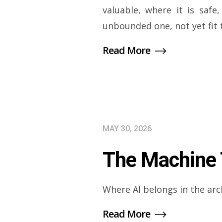
valuable, where it is saf
unbounded one, not yet fit 
Read More
MAY 30, 2026
The Machine T
Where AI belongs in the arc
Read More