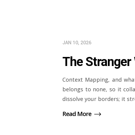
JAN 10, 2026
The Stranger
Context Mapping, and what
belongs to none, so it col
dissolve your borders; it st
Read More