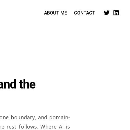
ABOUT ME
CONTACT
and the
 one boundary, and domain-
he rest follows. Where AI is