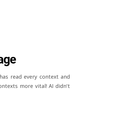
age
has read every context and
texts more vital! AI didn't