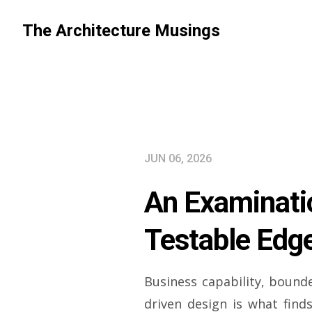
The Architecture Musings
JUN 06, 2026
An Examinatio
Testable Edge
Business capability, boun
driven design is what finds