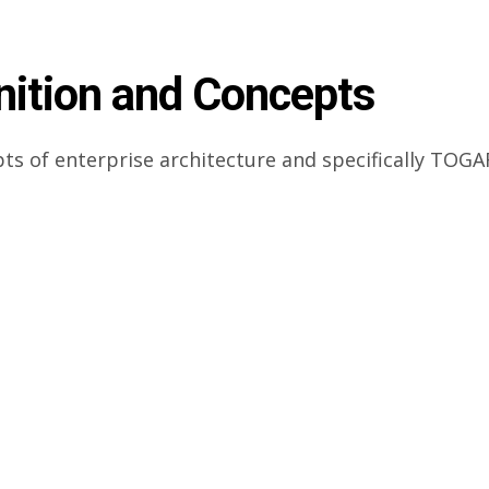
nition and Concepts
pts of enterprise architecture and specifically TOGA