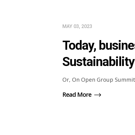
MAY 03, 2023
Today, busine
Sustainability
Or, On Open Group Summit
Read More