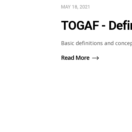
MAY 18, 2021
TOGAF - Defi
Basic definitions and conce
Read More