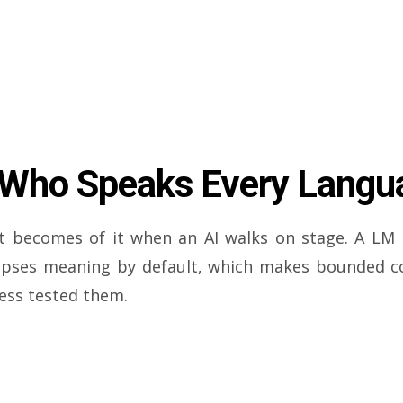
 Who Speaks Every Langu
 becomes of it when an AI walks on stage. A LM 
lapses meaning by default, which makes bounded con
ress tested them.