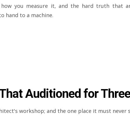
e, how you measure it, and the hard truth that a
to hand to a machine.
hat Auditioned for Three
hitect's workshop; and the one place it must never 