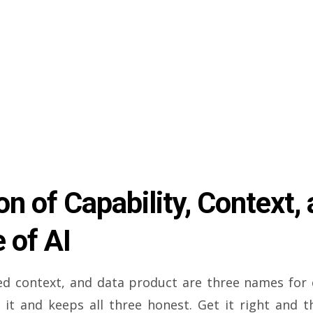
n of Capability, Context, 
 of AI
ded context, and data product are three names for
 it and keeps all three honest. Get it right and t