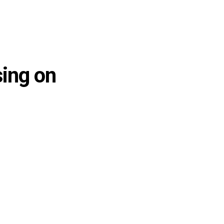
sing on