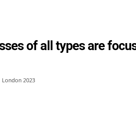
sses of all types are focu
 London 2023