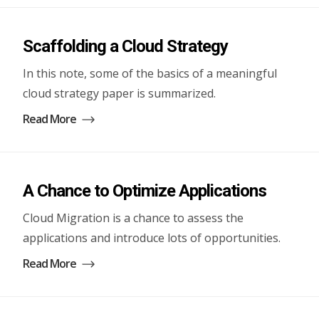
Scaffolding a Cloud Strategy
In this note, some of the basics of a meaningful
cloud strategy paper is summarized.
Read More
A Chance to Optimize Applications
Cloud Migration is a chance to assess the
applications and introduce lots of opportunities.
Read More