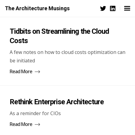
The Architecture Musings
Tidbits on Streamlining the Cloud
Costs
A few notes on how to cloud costs optimization can
be initiated
Read More
Rethink Enterprise Architecture
As a reminder for CIOs
Read More