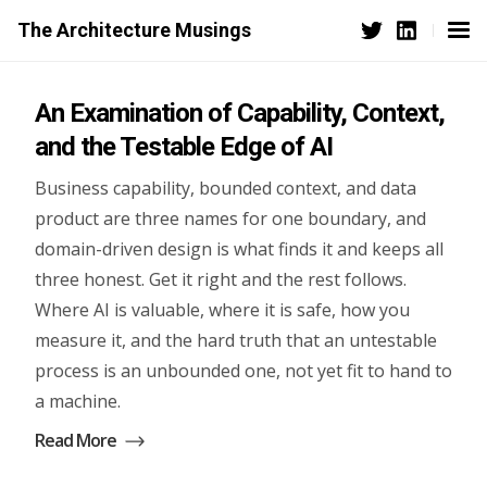
The Architecture Musings
An Examination of Capability, Context,
and the Testable Edge of AI
Business capability, bounded context, and data
product are three names for one boundary, and
domain-driven design is what finds it and keeps all
three honest. Get it right and the rest follows.
Where AI is valuable, where it is safe, how you
measure it, and the hard truth that an untestable
process is an unbounded one, not yet fit to hand to
a machine.
Read More