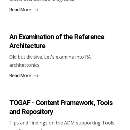
Read More
An Examination of the Reference
Architecture
Old but divisive. Let's examine into RA
architectonics.
Read More
TOGAF - Content Framework, Tools
and Repository
Tips and Findings on the ADM supporting Tools