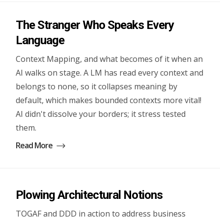
The Stranger Who Speaks Every
Language
Context Mapping, and what becomes of it when an
AI walks on stage. A LM has read every context and
belongs to none, so it collapses meaning by
default, which makes bounded contexts more vital!
AI didn't dissolve your borders; it stress tested
them.
Read More
Plowing Architectural Notions
TOGAF and DDD in action to address business