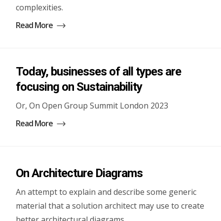
complexities.
Read More
Today, businesses of all types are
focusing on Sustainability
Or, On Open Group Summit London 2023
Read More
On Architecture Diagrams
An attempt to explain and describe some generic
material that a solution architect may use to create
better architectural diagrams.