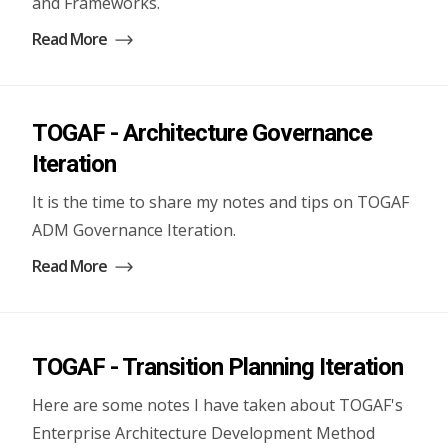
and Frameworks.
Read More
TOGAF - Architecture Governance
Iteration
It is the time to share my notes and tips on TOGAF
ADM Governance Iteration.
Read More
TOGAF - Transition Planning Iteration
Here are some notes I have taken about TOGAF's
Enterprise Architecture Development Method