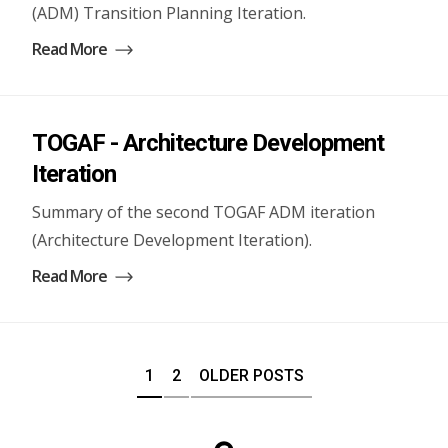
(ADM) Transition Planning Iteration.
Read More
TOGAF - Architecture Development
Iteration
Summary of the second TOGAF ADM iteration
(Architecture Development Iteration).
Read More
1
2
OLDER POSTS