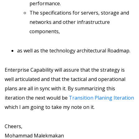
performance.
The specifications for servers, storage and
networks and other infrastructure
components,
as well as the technology architectural Roadmap.
Enterprise Capability will assure that the strategy is
well articulated and that the tactical and operational
plans are all in sync with it. By summarizing this
iteration the next would be
Transition Planing Iteration
which I am going to take my note on it.
Cheers,
Mohammad Malekmakan