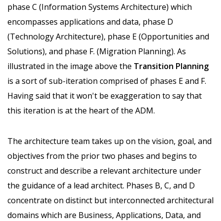
phase C (Information Systems Architecture) which
encompasses applications and data, phase D
(Technology Architecture), phase E (Opportunities and
Solutions), and phase F. (Migration Planning). As
illustrated in the image above the
Transition Planning
is a sort of sub-iteration comprised of phases E and F.
Having said that it won't be exaggeration to say that
this iteration is at the heart of the ADM.
The architecture team takes up on the vision, goal, and
objectives from the prior two phases and begins to
construct and describe a relevant architecture under
the guidance of a lead architect. Phases B, C, and D
concentrate on distinct but interconnected architectural
domains which are Business, Applications, Data, and