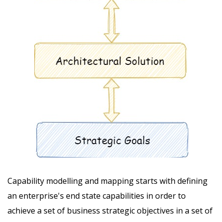
Capability modelling and mapping starts with defining
an enterprise's end state capabilities in order to
achieve a set of business strategic objectives in a set of