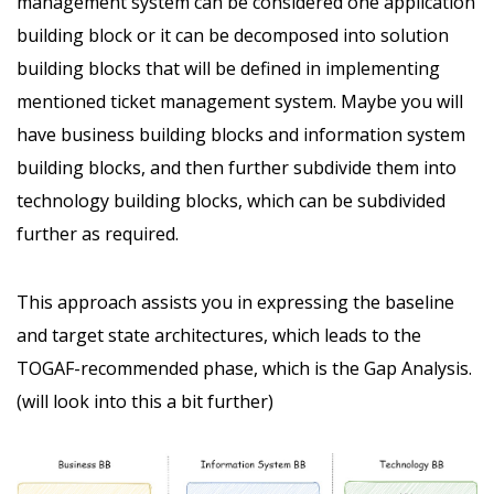
management system can be considered one application
building block or it can be decomposed into solution
building blocks that will be defined in implementing
mentioned ticket management system. Maybe you will
have business building blocks and information system
building blocks, and then further subdivide them into
technology building blocks, which can be subdivided
further as required.
This approach assists you in expressing the baseline
and target state architectures, which leads to the
TOGAF-recommended phase, which is the Gap Analysis.
(will look into this a bit further)