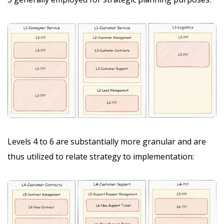
Levels 4 to 6 are substantially more granular and are
thus utilized to relate strategy to implementation: