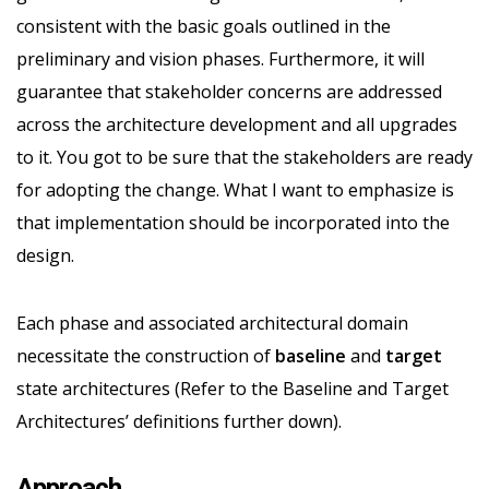
consistent with the basic goals outlined in the
preliminary and vision phases. Furthermore, it will
guarantee that stakeholder concerns are addressed
across the architecture development and all upgrades
to it. You got to be sure that the stakeholders are ready
for adopting the change. What I want to emphasize is
that implementation should be incorporated into the
design.
Each phase and associated architectural domain
necessitate the construction of
baseline
and
target
state architectures (Refer to the Baseline and Target
Architectures’ definitions further down).
Approach