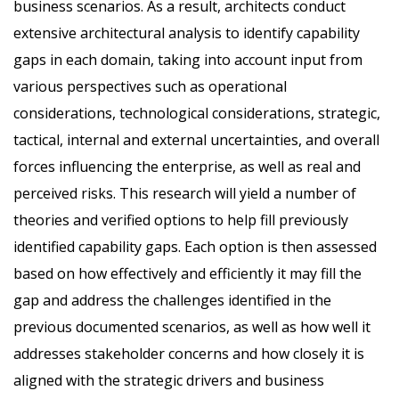
business scenarios. As a result, architects conduct
extensive architectural analysis to identify capability
gaps in each domain, taking into account input from
various perspectives such as operational
considerations, technological considerations, strategic,
tactical, internal and external uncertainties, and overall
forces influencing the enterprise, as well as real and
perceived risks. This research will yield a number of
theories and verified options to help fill previously
identified capability gaps. Each option is then assessed
based on how effectively and efficiently it may fill the
gap and address the challenges identified in the
previous documented scenarios, as well as how well it
addresses stakeholder concerns and how closely it is
aligned with the strategic drivers and business