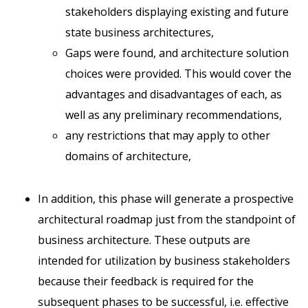
stakeholders displaying existing and future
state business architectures,
Gaps were found, and architecture solution
choices were provided. This would cover the
advantages and disadvantages of each, as
well as any preliminary recommendations,
any restrictions that may apply to other
domains of architecture,
In addition, this phase will generate a prospective
architectural roadmap just from the standpoint of
business architecture. These outputs are
intended for utilization by business stakeholders
because their feedback is required for the
subsequent phases to be successful, i.e. effective