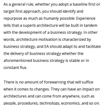
As a general rule, whether you adopt a baseline first or
target first approach, you should identify and
repurpose as much as humanly possible. Experience
tells that a superb architecture will be built in tandem
with the development of a business strategy. In other
words, architecture motivation is characterized by
business strategy, and EA should adapt to and facilitate
the delivery of business strategy whether the
aforementioned business strategy is stable or in
constant flux.
There is no amount of forewarning that will suffice
when it comes to changes. They can have an impact on
architectures and can come from anywhere, such as
people, procedures, technology, economics, and so on.