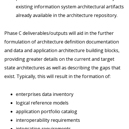
existing information system architectural artifacts
already available in the architecture repository.
Phase C deliverables/outputs will aid in the further
formulation of architecture definition documentation
and data and application architecture building blocks,
providing greater details on the current and target
state architectures as well as describing the gaps that
exist. Typically, this will result in the formation of:
enterprises data inventory
logical reference models
application portfolio catalog
interoperability requirements
integration requirements