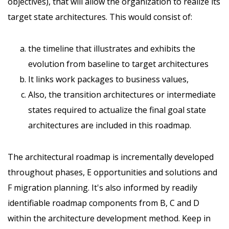
objectives), that will allow the organization to realize its
target state architectures. This would consist of:
the timeline that illustrates and exhibits the
evolution from baseline to target architectures
It links work packages to business values,
Also, the transition architectures or intermediate
states required to actualize the final goal state
architectures are included in this roadmap.
The architectural roadmap is incrementally developed
throughout phases, E opportunities and solutions and
F migration planning. It's also informed by readily
identifiable roadmap components from B, C and D
within the architecture development method. Keep in