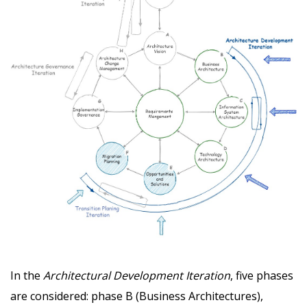
In the
Architectural Development Iteration
, five phases
are considered: phase B (Business Architectures),