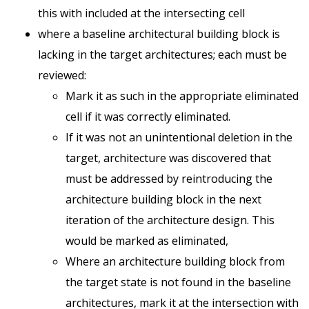
this with included at the intersecting cell
where a baseline architectural building block is
lacking in the target architectures; each must be
reviewed:
Mark it as such in the appropriate eliminated
cell if it was correctly eliminated.
If it was not an unintentional deletion in the
target, architecture was discovered that
must be addressed by reintroducing the
architecture building block in the next
iteration of the architecture design. This
would be marked as eliminated,
Where an architecture building block from
the target state is not found in the baseline
architectures, mark it at the intersection with