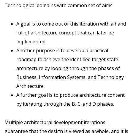
Technological domains with common set of aims:
A goal is to come out of this iteration with a hand
full of architecture concept that can later be
implemented.
Another purpose is to develop a practical
roadmap to achieve the identified target state
architecture by looping through the phases of
Business, Information Systems, and Technology
Architecture.
A further goal is to produce architecture content
by iterating through the B, C, and D phases.
Multiple architectural development iterations
guarantee that the design is viewed as a whole, and it is