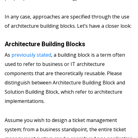
In any case, approaches are specified through the use
of architecture building blocks. Let’s have a closer look:
Architecture Building Blocks
As
previously stated
, a building block is a term often
used to refer to business or IT architecture
components that are theoretically reusable. Please
distinguish between Architecture Building Block and
Solution Building Block, which refer to architecture
implementations.
Assume you wish to design a ticket management
system; from a business standpoint, the entire ticket