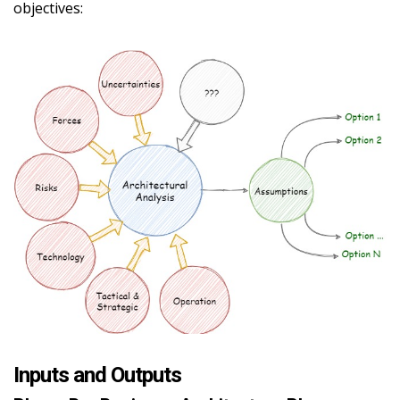
objectives:
Inputs and Outputs