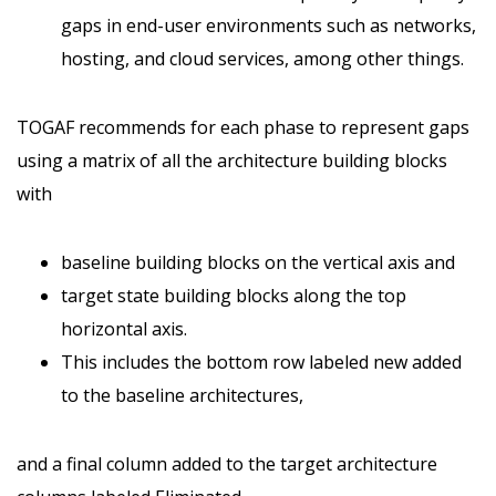
gaps in end-user environments such as networks,
hosting, and cloud services, among other things.
TOGAF recommends for each phase to represent gaps
using a matrix of all the architecture building blocks
with
baseline building blocks on the vertical axis and
target state building blocks along the top
horizontal axis.
This includes the bottom row labeled new added
to the baseline architectures,
and a final column added to the target architecture