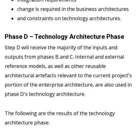
change is required in the business architectures
and constraints on technology architectures.
Phase D – Technology Architecture Phase
Step D will receive the majority of the inputs and
outputs from phases B and C. Internal and external
reference models, as well as other reusable
architectural artefacts relevant to the current project's
portion of the enterprise architecture, are also used in
phase D's technology architecture.
The following are the results of the technology
architecture phase: