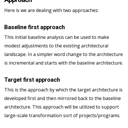
Here is we are dealing with two approaches:
Baseline first approach
This initial baseline analysis can be used to make
modest adjustments to the existing architectural
landscape. In a simpler word change to the architecture
is incremental and starts with the baseline architecture.
Target first approach
This is the approach by which the target architecture is
developed first and then mirrored back to the baseline
architecture. This approach will be utilized to support
large-scale transformation sort of projects/programs.