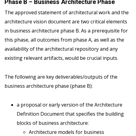
Phase B – Business Architecture Phase
The approved statement of architectural work and the
architecture vision document are two critical elements
in business architecture phase B. As a prerequisite for
this phase, all outcomes from phase A, as well as the
availability of the architectural repository and any
existing relevant artifacts, would be crucial inputs.
The following are key deliverables/outputs of the
business architecture phase (phase B):
a proposal or early version of the Architecture
Definition Document that specifies the building
blocks of business architecture:
Architecture models for business