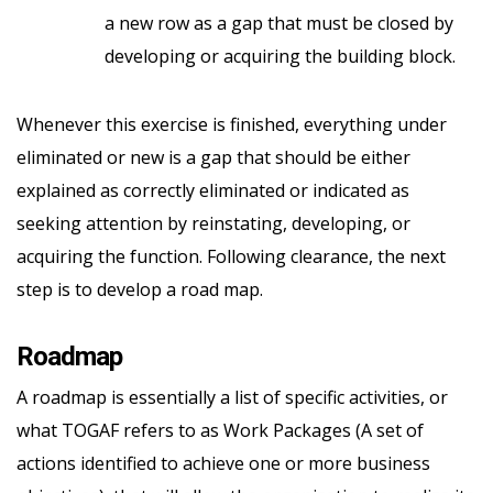
a new row as a gap that must be closed by
developing or acquiring the building block.
Whenever this exercise is finished, everything under
eliminated or new is a gap that should be either
explained as correctly eliminated or indicated as
seeking attention by reinstating, developing, or
acquiring the function. Following clearance, the next
step is to develop a road map.
Roadmap
A roadmap is essentially a list of specific activities, or
what TOGAF refers to as Work Packages (A set of
actions identified to achieve one or more business