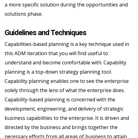
a more specific solution during the opportunities and
solutions phase.
Guidelines and Techniques
Capabilities-based planning is a key technique used in
this ADM iteration that you will find useful to
understand and become comfortable with. Capability
planning is a top-down strategy planning tool.
Capability planning enables one to see the enterprise
solely through the lens of what the enterprise does.
Capability-based planning is concerned with the
development, engineering, and delivery of strategic
business capabilities to the enterprise. It is driven and
directed by the business and brings together the
necessary efforts from all areas of business to attain