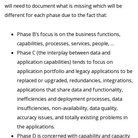
will need to document what is missing which will be
different for each phase due to the fact that:
Phase B’s focus is on the business functions,
capabilities, processes, services, people, …
Phase C (the interplay between data and
application capabilities) tends to focus on
application portfolio and legacy applications to be
replaced or upgraded, redundancies, integrations,
applications that share data and functionality,
inefficiencies and deployment processes, data
insufficiencies, non-availability, data quality,
accuracy issues, and totally existing problems in
the applications.
Phase D is concerned with capability and capacity