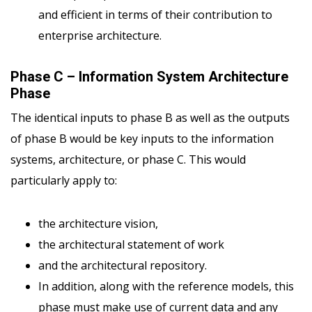
and efficient in terms of their contribution to
enterprise architecture.
Phase C – Information System Architecture
Phase
The identical inputs to phase B as well as the outputs
of phase B would be key inputs to the information
systems, architecture, or phase C. This would
particularly apply to:
the architecture vision,
the architectural statement of work
and the architectural repository.
In addition, along with the reference models, this
phase must make use of current data and any