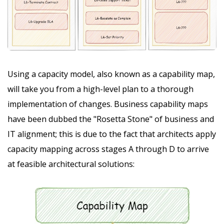
Using a capacity model, also known as a capability map,
will take you from a high-level plan to a thorough
implementation of changes. Business capability maps
have been dubbed the "Rosetta Stone" of business and
IT alignment; this is due to the fact that architects apply
capacity mapping across stages A through D to arrive
at feasible architectural solutions: