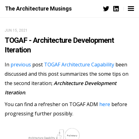
The Architecture Musings
JUN 15, 2021
TOGAF - Architecture Development
Iteration
In
previous
post
TOGAF Architecture Capability
been
discussed and this post summarizes the some tips on
the second iteration;
Architecture Development
Iteration
.
You can find a refresher on TOGAF ADM
here
before
progressing further possibly.