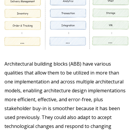
Architectural building blocks (ABB) have various
qualities that allow them to be utilized in more than
one implementation and across multiple architectural
models, enabling architecture design implementations
more efficient, effective, and error-free, plus
stakeholder buy-in is smoother because it has been
used previously. They could also adapt to accept
technological changes and respond to changing