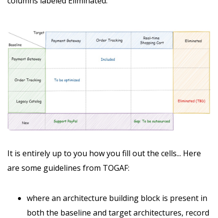
columns labeled Eliminated.
It is entirely up to you how you fill out the cells... Here
are some guidelines from TOGAF:
where an architecture building block is present in
both the baseline and target architectures, record