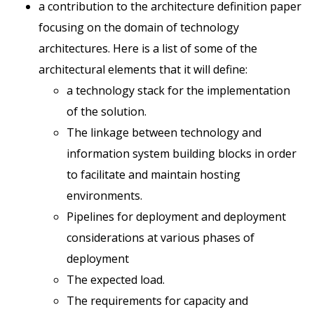
a contribution to the architecture definition paper
focusing on the domain of technology
architectures. Here is a list of some of the
architectural elements that it will define:
a technology stack for the implementation
of the solution.
The linkage between technology and
information system building blocks in order
to facilitate and maintain hosting
environments.
Pipelines for deployment and deployment
considerations at various phases of
deployment
The expected load.
The requirements for capacity and