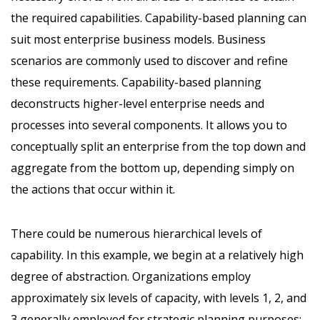
the required capabilities. Capability-based planning can
suit most enterprise business models. Business
scenarios are commonly used to discover and refine
these requirements. Capability-based planning
deconstructs higher-level enterprise needs and
processes into several components. It allows you to
conceptually split an enterprise from the top down and
aggregate from the bottom up, depending simply on
the actions that occur within it.
There could be numerous hierarchical levels of
capability. In this example, we begin at a relatively high
degree of abstraction. Organizations employ
approximately six levels of capacity, with levels 1, 2, and
3 generally employed for strategic planning purposes: