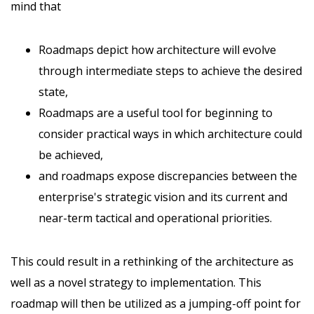
mind that
Roadmaps depict how architecture will evolve
through intermediate steps to achieve the desired
state,
Roadmaps are a useful tool for beginning to
consider practical ways in which architecture could
be achieved,
and roadmaps expose discrepancies between the
enterprise's strategic vision and its current and
near-term tactical and operational priorities.
This could result in a rethinking of the architecture as
well as a novel strategy to implementation. This
roadmap will then be utilized as a jumping-off point for