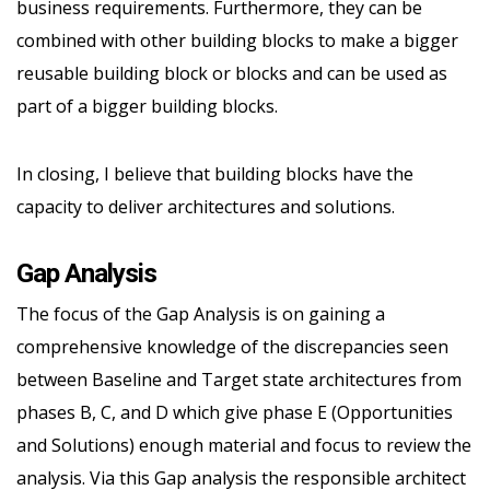
business requirements. Furthermore, they can be
combined with other building blocks to make a bigger
reusable building block or blocks and can be used as
part of a bigger building blocks.
In closing, I believe that building blocks have the
capacity to deliver architectures and solutions.
Gap Analysis
The focus of the Gap Analysis is on gaining a
comprehensive knowledge of the discrepancies seen
between Baseline and Target state architectures from
phases B, C, and D which give phase E (Opportunities
and Solutions) enough material and focus to review the
analysis. Via this Gap analysis the responsible architect