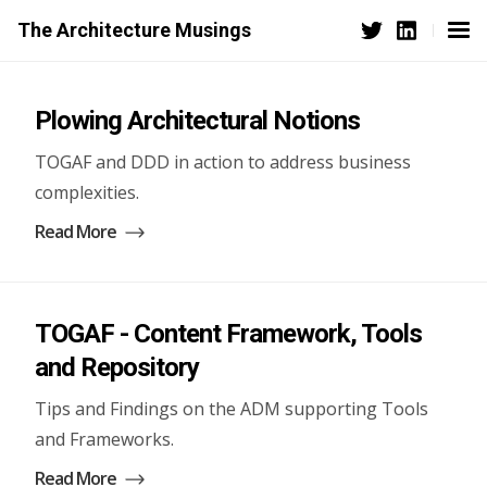
The Architecture Musings
Plowing Architectural Notions
TOGAF and DDD in action to address business
complexities.
Read More
TOGAF - Content Framework, Tools
and Repository
Tips and Findings on the ADM supporting Tools
and Frameworks.
Read More