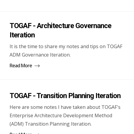
TOGAF - Architecture Governance
Iteration
It is the time to share my notes and tips on TOGAF
ADM Governance Iteration.
Read More
TOGAF - Transition Planning Iteration
Here are some notes I have taken about TOGAF's
Enterprise Architecture Development Method
(ADM) Transition Planning Iteration.