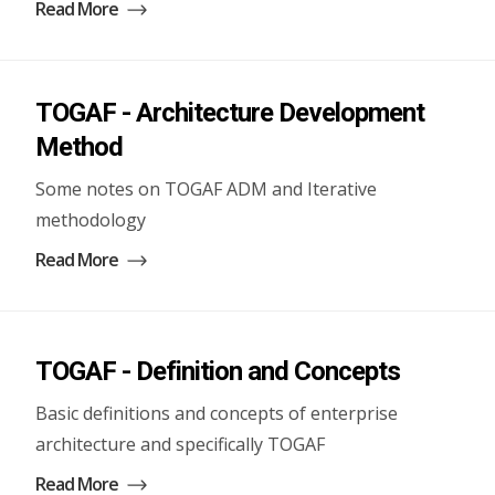
Read More
TOGAF - Architecture Development
Method
Some notes on TOGAF ADM and Iterative
methodology
Read More
TOGAF - Definition and Concepts
Basic definitions and concepts of enterprise
architecture and specifically TOGAF
Read More