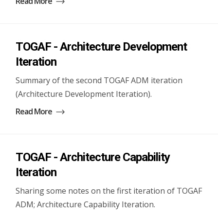
Read More
TOGAF - Architecture Development
Iteration
Summary of the second TOGAF ADM iteration
(Architecture Development Iteration).
Read More
TOGAF - Architecture Capability
Iteration
Sharing some notes on the first iteration of TOGAF
ADM; Architecture Capability Iteration.