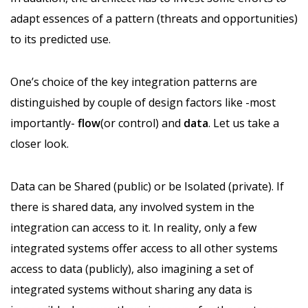
adapt essences of a pattern (threats and opportunities)
to its predicted use.
One’s choice of the key integration patterns are
distinguished by couple of design factors like -most
importantly-
flow
(or control) and
data
. Let us take a
closer look.
Data can be Shared (public) or be Isolated (private). If
there is shared data, any involved system in the
integration can access to it. In reality, only a few
integrated systems offer access to all other systems
access to data (publicly), also imagining a set of
integrated systems without sharing any data is