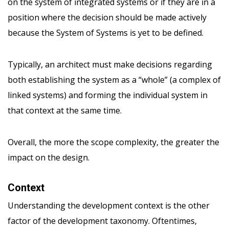
on the system of integrated systems or if they are in a
position where the decision should be made actively
because the System of Systems is yet to be defined.
Typically, an architect must make decisions regarding
both establishing the system as a “whole” (a complex of
linked systems) and forming the individual system in
that context at the same time.
Overall, the more the scope complexity, the greater the
impact on the design.
Context
Understanding the development context is the other
factor of the development taxonomy. Oftentimes,