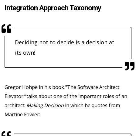
Integration Approach Taxonomy
Deciding not to decide is a decision at
its own!
Gregor Hohpe in his book "The Software Architect
Elevator
"
talks about one of the important roles of an
architect:
Making Decision
in which he quotes from
Martine Fowler: