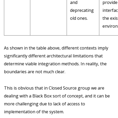
and
provide
deprecating
interfac
old ones.
the exis
environ
As shown in the table above, different contexts imply
significantly different architectural limitations that
determine viable integration methods. In reality, the
boundaries are not much clear.
This is obvious that in Closed Source group we are
dealing with a Black Box sort of concept, and it can be
more challenging due to lack of access to
implementation of the system.