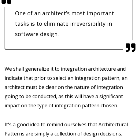
One of an architect’s most important
tasks is to eliminate irreversibility in
software design.
We shall generalize it to integration architecture and
indicate that prior to select an integration pattern, an
architect must be clear on the nature of integration
going to be conducted, as this will have a significant
impact on the type of integration pattern chosen.
It's a good idea to remind ourselves that Architectural
Patterns are simply a collection of design decisions.