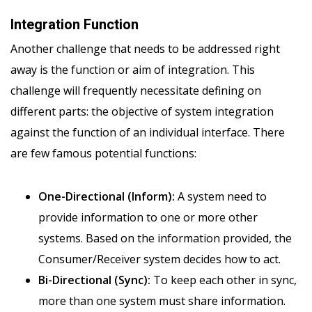
Integration Function
Another challenge that needs to be addressed right
away is the function or aim of integration. This
challenge will frequently necessitate defining on
different parts: the objective of system integration
against the function of an individual interface. There
are few famous potential functions:
One-Directional (Inform):
A system need to
provide information to one or more other
systems. Based on the information provided, the
Consumer/Receiver system decides how to act.
Bi-Directional (Sync):
To keep each other in sync,
more than one system must share information.