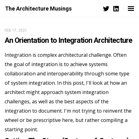
The Architecture Musings
FEB 17, 2021
An Orientation to Integration Architecture
Integration is complex architectural challenge. Often
the goal of integration is to achieve systems
collaboration and interoperability through some type
of system integration. In this post, I'll look at how an
architect might approach system integration
challenges, as well as the best aspects of the
integration to document. I'm not trying to reinvent the
wheel or be prescriptive here, but rather compiling a
starting point.