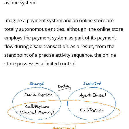
as one system:
Imagine a payment system and an online store are
totally autonomous entities, although, the online store
employs the payment system as part of its payment
flow during a sale transaction. As a result, from the
standpoint of a precise activity sequence, the online
store possesses a limited control.