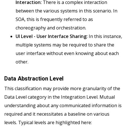
Interaction:
There is a complex interaction
between the various systems in this scenario. In
SOA, this is frequently referred to as
choreography and orchestration.
UI Level - User Interface Sharing:
In this instance,
multiple systems may be required to share the
user interface without even knowing about each
other.
Data Abstraction Level
This classification may provide more granularity of the
Data Level category in the Integration Level. Mutual
understanding about any communicated information is
required and it necessitates a baseline on various
levels. Typical levels are highlighted here: