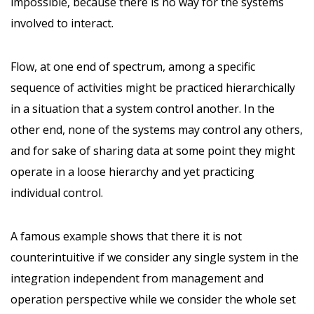
impossible, because there is no way for the systems
involved to interact.
Flow, at one end of spectrum, among a specific
sequence of activities might be practiced hierarchically
in a situation that a system control another. In the
other end, none of the systems may control any others,
and for sake of sharing data at some point they might
operate in a loose hierarchy and yet practicing
individual control.
A famous example shows that there it is not
counterintuitive if we consider any single system in the
integration independent from management and
operation perspective while we consider the whole set