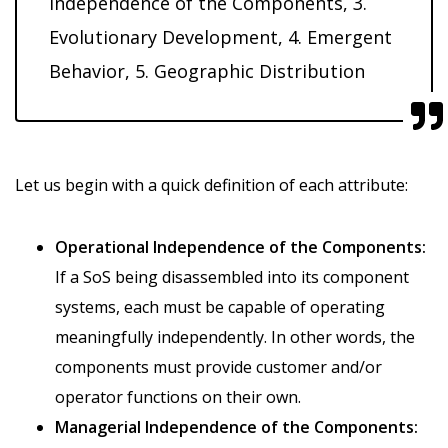
Independence of the Components, 3.
Evolutionary Development, 4. Emergent
Behavior, 5. Geographic Distribution
Let us begin with a quick definition of each attribute:
Operational Independence of the Components:
If a SoS being disassembled into its component
systems, each must be capable of operating
meaningfully independently. In other words, the
components must provide customer and/or
operator functions on their own.
Managerial Independence of the Components: