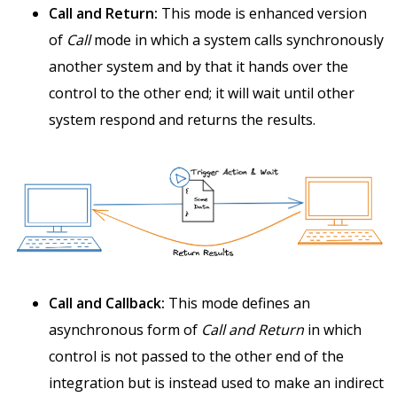
Call and Return:
This mode is enhanced version
of
Call
mode in which a system calls synchronously
another system and by that it hands over the
control to the other end; it will wait until other
system respond and returns the results.
Call and Callback:
This mode defines an
asynchronous form of
Call and Return
in which
control is not passed to the other end of the
integration but is instead used to make an indirect