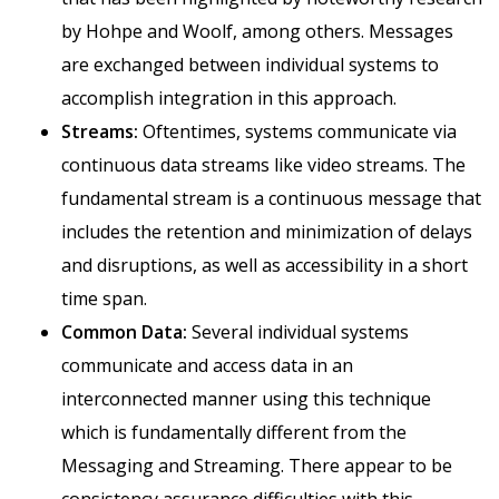
by Hohpe and Woolf, among others. Messages
are exchanged between individual systems to
accomplish integration in this approach.
Streams:
Oftentimes, systems communicate via
continuous data streams like video streams. The
fundamental stream is a continuous message that
includes the retention and minimization of delays
and disruptions, as well as accessibility in a short
time span.
Common Data:
Several individual systems
communicate and access data in an
interconnected manner using this technique
which is fundamentally different from the
Messaging and Streaming. There appear to be