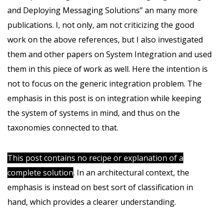
and Deploying Messaging Solutions” an many more
publications. I, not only, am not criticizing the good
work on the above references, but I also investigated
them and other papers on System Integration and used
them in this piece of work as well. Here the intention is
not to focus on the generic integration problem. The
emphasis in this post is on integration while keeping
the system of systems in mind, and thus on the
taxonomies connected to that.
This post contains no recipe or explanation of a
complete solution
. In an architectural context, the
emphasis is instead on best sort of classification in
hand, which provides a clearer understanding.