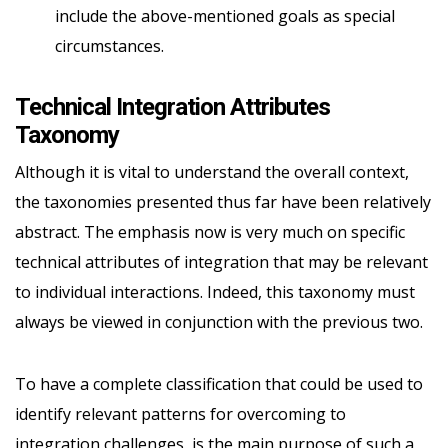
include the above-mentioned goals as special
circumstances.
Technical Integration Attributes
Taxonomy
Although it is vital to understand the overall context,
the taxonomies presented thus far have been relatively
abstract. The emphasis now is very much on specific
technical attributes of integration that may be relevant
to individual interactions. Indeed, this taxonomy must
always be viewed in conjunction with the previous two.
To have a complete classification that could be used to
identify relevant patterns for overcoming to
integration challenges, is the main purpose of such a