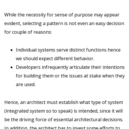
While the necessity for sense of purpose may appear
evident, selecting a pattern is not even an easy decision
for couple of reasons:
Individual systems serve distinct functions hence
we should expect different behavior.
Developers infrequently articulate their intentions
for building them or the issues at stake when they
are used.
Hence, an architect must establish what type of system
(integrated system so to speak) is intended, since it will
be the driving force of essential architectural decisions.
In addition, the architect has to invest some efforts to