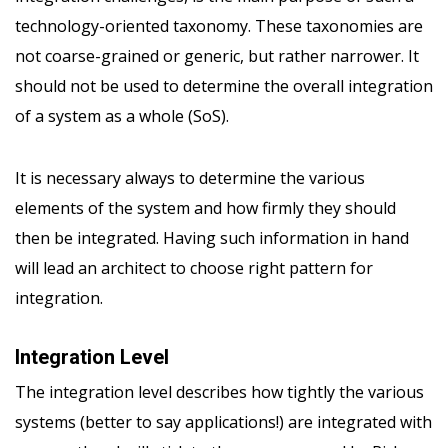
technology-oriented taxonomy. These taxonomies are
not coarse-grained or generic, but rather narrower. It
should not be used to determine the overall integration
of a system as a whole (SoS).
It is necessary always to determine the various
elements of the system and how firmly they should
then be integrated. Having such information in hand
will lead an architect to choose right pattern for
integration.
Integration Level
The integration level describes how tightly the various
systems (better to say applications!) are integrated with