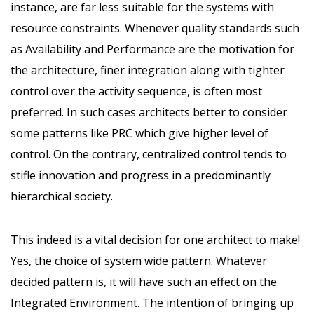
instance, are far less suitable for the systems with
resource constraints. Whenever quality standards such
as Availability and Performance are the motivation for
the architecture, finer integration along with tighter
control over the activity sequence, is often most
preferred. In such cases architects better to consider
some patterns like PRC which give higher level of
control. On the contrary, centralized control tends to
stifle innovation and progress in a predominantly
hierarchical society.
This indeed is a vital decision for one architect to make!
Yes, the choice of system wide pattern. Whatever
decided pattern is, it will have such an effect on the
Integrated Environment. The intention of bringing up