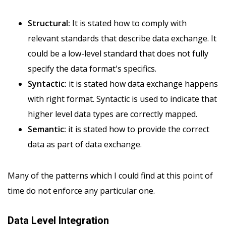
Structural:
It is stated how to comply with
relevant standards that describe data exchange. It
could be a low-level standard that does not fully
specify the data format's specifics.
Syntactic:
it is stated how data exchange happens
with right format. Syntactic is used to indicate that
higher level data types are correctly mapped.
Semantic:
it is stated how to provide the correct
data as part of data exchange.
Many of the patterns which I could find at this point of
time do not enforce any particular one.
Data Level Integration