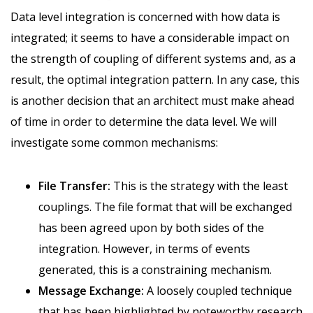
Data level integration is concerned with how data is
integrated; it seems to have a considerable impact on
the strength of coupling of different systems and, as a
result, the optimal integration pattern. In any case, this
is another decision that an architect must make ahead
of time in order to determine the data level. We will
investigate some common mechanisms:
File Transfer:
This is the strategy with the least
couplings. The file format that will be exchanged
has been agreed upon by both sides of the
integration. However, in terms of events
generated, this is a constraining mechanism.
Message Exchange:
A loosely coupled technique
that has been highlighted by noteworthy research