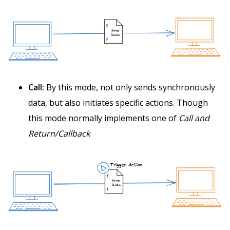
Call:
By this mode, not only sends synchronously
data, but also initiates specific actions. Though
this mode normally implements one of
Call and
Return/Callback