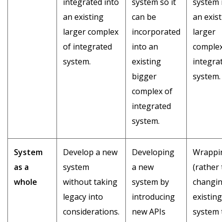
integrated into
system so it
system 
an existing
can be
an exis
larger complex
incorporated
larger
of integrated
into an
complex
system.
existing
integra
bigger
system.
complex of
integrated
system.
System
Develop a new
Developing
Wrappi
as a
system
a new
(rather
whole
without taking
system by
changin
legacy into
introducing
existing
considerations.
new APIs
system 