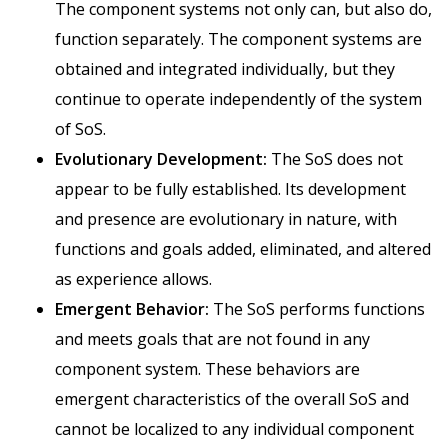
The component systems not only can, but also do,
function separately. The component systems are
obtained and integrated individually, but they
continue to operate independently of the system
of SoS.
Evolutionary Development:
The SoS does not
appear to be fully established. Its development
and presence are evolutionary in nature, with
functions and goals added, eliminated, and altered
as experience allows.
Emergent Behavior:
The SoS performs functions
and meets goals that are not found in any
component system. These behaviors are
emergent characteristics of the overall SoS and
cannot be localized to any individual component