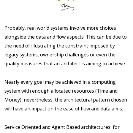
Probably, real world systems involve more choices
alongside the data and flow aspects. This can be due to
the need of illustrating the constraint imposed by
legacy systems, ownership challenges or even the
quality measures that an architect is aiming to achieve.
Nearly every goal may be achieved in a computing
system with enough allocated resources (Time and
Money), nevertheless, the architectural pattern chosen
will have an impact on the ease of flow and data aims.
Service Oriented and Agent Based architectures, for