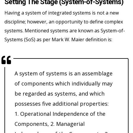
Setting The Stage (System-of-Systems)
Having a system of integrated systems is not a new
discipline; however, an opportunity to define complex
systems. Mentioned systems are known as System-of-
Systems (SoS) as per Mark W. Maier definition is:
A system of systems is an assemblage
of components which individually may
be regarded as systems, and which
possesses five additional properties:
1. Operational Independence of the
Components, 2. Managerial