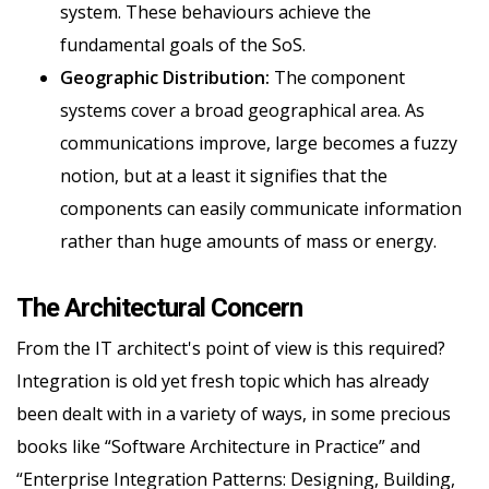
system. These behaviours achieve the
fundamental goals of the SoS.
Geographic Distribution:
The component
systems cover a broad geographical area. As
communications improve, large becomes a fuzzy
notion, but at a least it signifies that the
components can easily communicate information
rather than huge amounts of mass or energy.
The Architectural Concern
From the IT architect's point of view is this required?
Integration is old yet fresh topic which has already
been dealt with in a variety of ways, in some precious
books like “Software Architecture in Practice” and
“Enterprise Integration Patterns: Designing, Building,