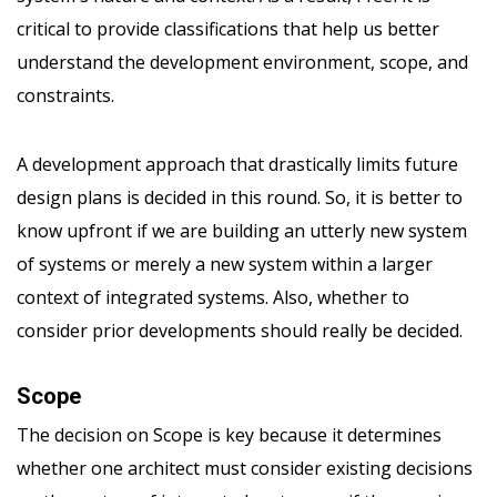
critical to provide classifications that help us better
understand the development environment, scope, and
constraints.
A development approach that drastically limits future
design plans is decided in this round. So, it is better to
know upfront if we are building an utterly new system
of systems or merely a new system within a larger
context of integrated systems. Also, whether to
consider prior developments should really be decided.
Scope
The decision on Scope is key because it determines
whether one architect must consider existing decisions