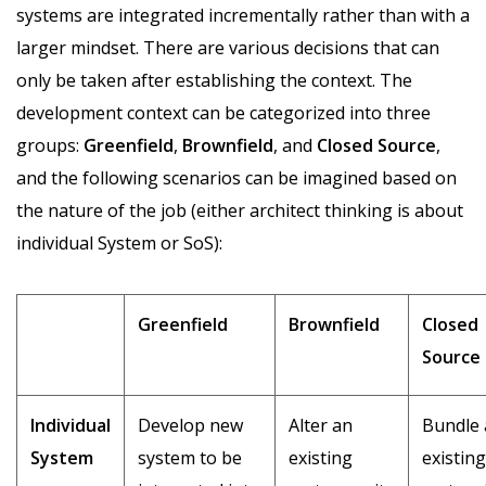
systems are integrated incrementally rather than with a
larger mindset. There are various decisions that can
only be taken after establishing the context. The
development context can be categorized into three
groups:
Greenfield
,
Brownfield
, and
Closed
Source
,
and the following scenarios can be imagined based on
the nature of the job (either architect thinking is about
individual System or SoS):
Greenfield
Brownfield
Closed
Source
Individual
Develop new
Alter an
Bundle
System
system to be
existing
existing