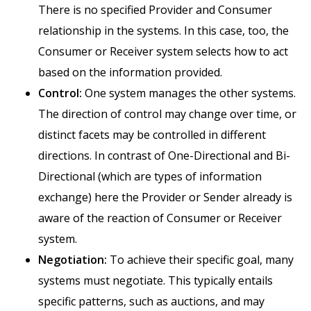
There is no specified Provider and Consumer
relationship in the systems. In this case, too, the
Consumer or Receiver system selects how to act
based on the information provided.
Control:
One system manages the other systems.
The direction of control may change over time, or
distinct facets may be controlled in different
directions. In contrast of One-Directional and Bi-
Directional (which are types of information
exchange) here the Provider or Sender already is
aware of the reaction of Consumer or Receiver
system.
Negotiation:
To achieve their specific goal, many
systems must negotiate. This typically entails
specific patterns, such as auctions, and may