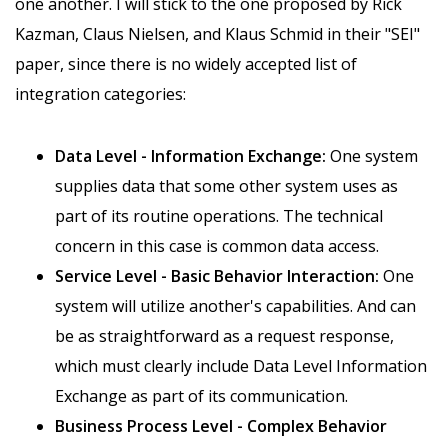
one another. I will stick to the one proposed by Rick
Kazman, Claus Nielsen, and Klaus Schmid in their "SEI"
paper, since there is no widely accepted list of
integration categories:
Data Level - Information Exchange:
One system
supplies data that some other system uses as
part of its routine operations. The technical
concern in this case is common data access.
Service Level - Basic Behavior Interaction:
One
system will utilize another's capabilities. And can
be as straightforward as a request response,
which must clearly include Data Level Information
Exchange as part of its communication.
Business Process Level - Complex Behavior