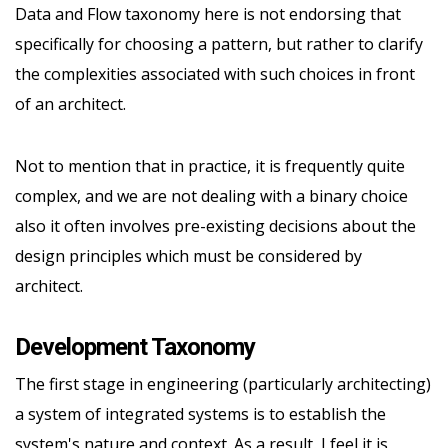
Data and Flow taxonomy here is not endorsing that
specifically for choosing a pattern, but rather to clarify
the complexities associated with such choices in front
of an architect.
Not to mention that in practice, it is frequently quite
complex, and we are not dealing with a binary choice
also it often involves pre-existing decisions about the
design principles which must be considered by
architect.
Development Taxonomy
The first stage in engineering (particularly architecting)
a system of integrated systems is to establish the
system's nature and context. As a result, I feel it is