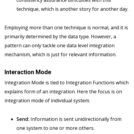
consistency assurance difficulties with this
technique, which is another story for another day.
Employing more than one technique is normal, and it is
primarily determined by the data type. However, a
pattern can only tackle one data level integration
mechanism, which is just for relevant information.
Interaction Mode
Integration Mode is tied to Integration Functions which
explains form of an integration. Here the focus is on
integration mode of individual system.
Send:
Information is sent unidirectionally from
one system to one or more others.